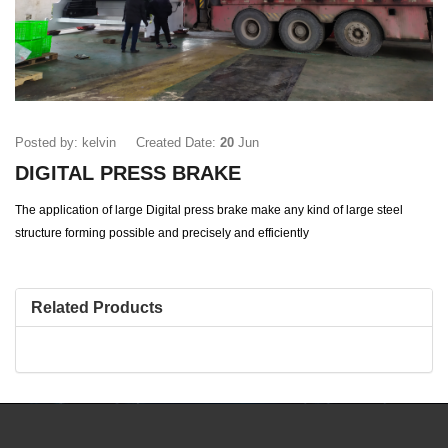
Posted by: kelvin
Created Date:
20
Jun
DIGITAL PRESS BRAKE
The application of large Digital press brake make any kind of large steel
structure forming possible and precisely and efficiently
Related Products