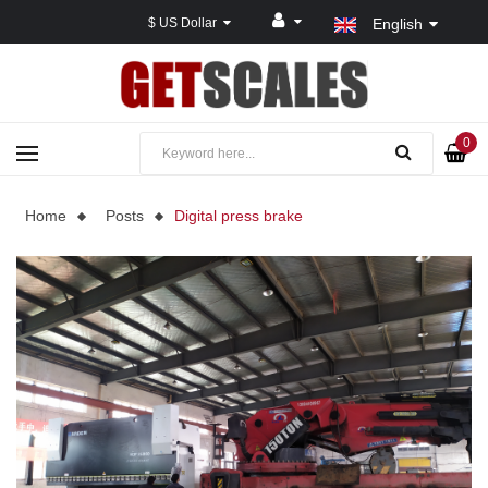
$ US Dollar
English
0
Home
Posts
Digital press brake