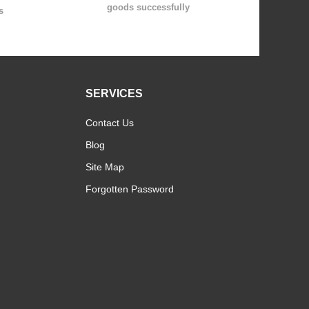
goods successfully
s
SERVICES
Contact Us
Blog
Site Map
Forgotten Password