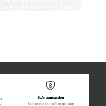
Safe transaction
es
Safe to pay and safe to get your
to