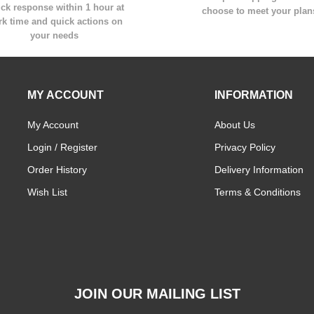
ck response within 1 hour at
choose to meet your plan
k time and quick actions on
your needs
MY ACCOUNT
INFORMATION
My Account
About Us
Login / Register
Privacy Policy
Order History
Delivery Information
Wish List
Terms & Conditions
JOIN OUR MAILING LIST