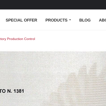
SPECIAL OFFER
PRODUCTS
BLOG
AB
ctory Production Control