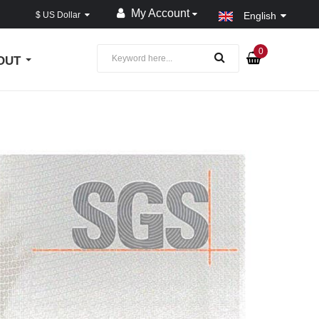
My Account
$ US Dollar
English
0
OUT