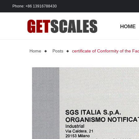
Phone: +86 13916788430
HOME
Home
Posts
certificate of Conformity of the Fa