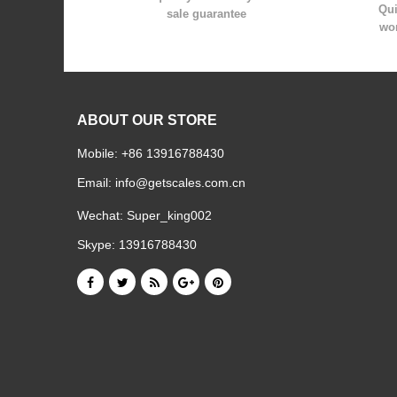
Qui
sale guarantee
wor
ABOUT OUR STORE
Mobile: +86 13916788430
Email:
info@getscales.com.cn
Wechat: Super_king002
Skype: 13916788430