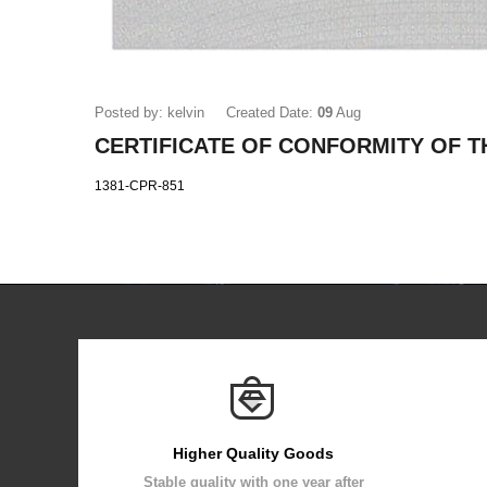
Posted by: kelvin
Created Date:
09
Aug
CERTIFICATE OF CONFORMITY OF 
1381-CPR-851
Higher Quality Goods
Stable quality with one year after