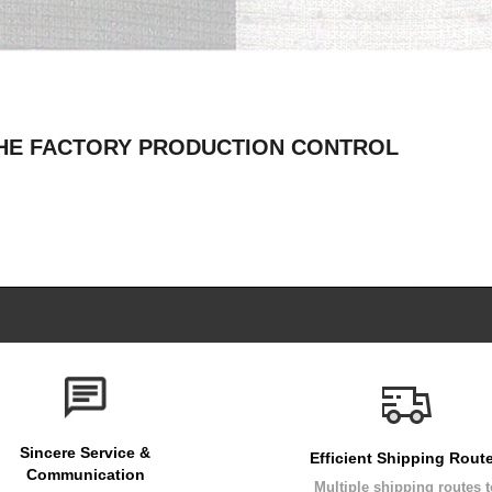
THE FACTORY PRODUCTION CONTROL
Sincere Service &
Efficient Shipping Rout
Communication
Multiple shipping routes 