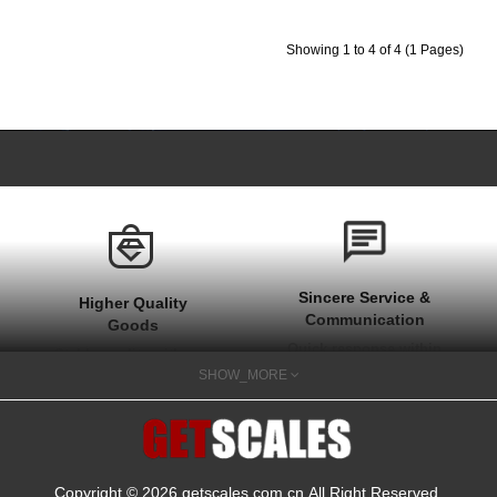
Showing 1 to 4 of 4 (1 Pages)
Sincere Service &
Higher Quality
Communication
Goods
Quick response within
Stable quality with one
1 hour at work time
SHOW_MORE
year after sale
and quick actions on
guarantee
your needs
Copyright © 2026
getscales.com.cn
.All Right Reserved.