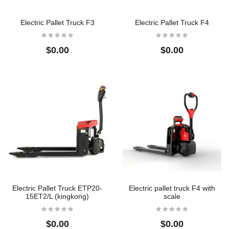
Electric Pallet Truck F3
Electric Pallet Truck F4
Crane Scale
304 Full Stainless Steel
Floor Scales
$32.00
$0.00
$0.00
$0.00
Crane Scale
304 Full Stainless Steel
Low Profile Floor
$22.50
Scales
$0.00
304 Full Stainless Steel
Low Profile Floor
Scales
$0.00
Electric Pallet Truck ETP20-
Electric pallet truck F4 with
15ET2/L (kingkong)
scale
$0.00
$0.00