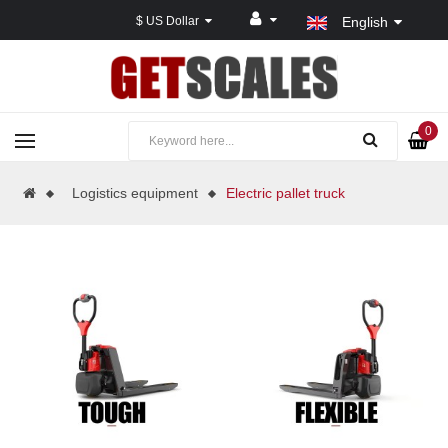
$ US Dollar
English
0
Logistics equipment
Electric pallet truck