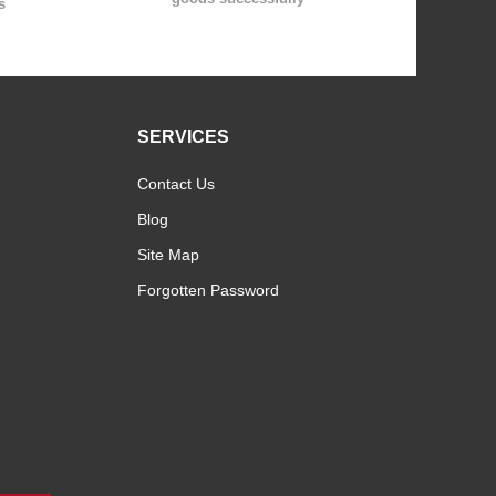
s
SERVICES
Contact Us
Blog
Site Map
Forgotten Password