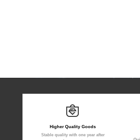
Higher Quality Goods
Stable quality with one year after
Qui