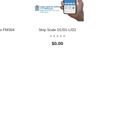
$0.00
BSS01 Full Stainless
Floor
Steel Bench Scales
$0.00
les FMS04
Strip Scale D1/D1-L/D2
$0.00
Crane Scale
Floor
$32.00