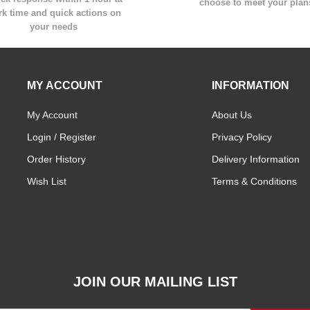
choose to meet your plan
k time and quick actions on
your needs
MY ACCOUNT
INFORMATION
My Account
About Us
Login / Register
Privacy Policy
Order History
Delivery Information
Wish List
Terms & Conditions
JOIN OUR MAILING LIST