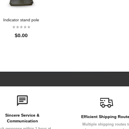
Indicator stand pole
$0.00
Sincere Service &
Efficient Shipping Rout
Communication
Multiple shipping routes 
ck response within 1 hour at