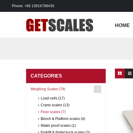
Phone: +86 13916788430
HOME
CATEGORIES
Weighing Scales (79)
Load cells (17)
Crane scales (13)
Floor scales (7)
Bench & Platform scales (4)
Water proof scales (1)
Forklift & Pallet truck scales (3)