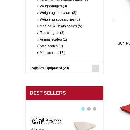
Weighbridges (3)
Weighing indicators (3)
Weighing accessories (5)
Medical & Heath scales (5)
Test weights (8)
Animal scales (1)
304 Fu
Axle scales (1)
Mini scales (16)
Logistics Equipment (20)
BEST SELLERS
304 Full Stainless
BMS01 Economica
Steel Floor Scales
Bench Scales