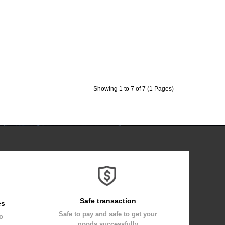
Showing 1 to 7 of 7 (1 Pages)
Safe transaction
es
Safe to pay and safe to get your
to
goods successfully