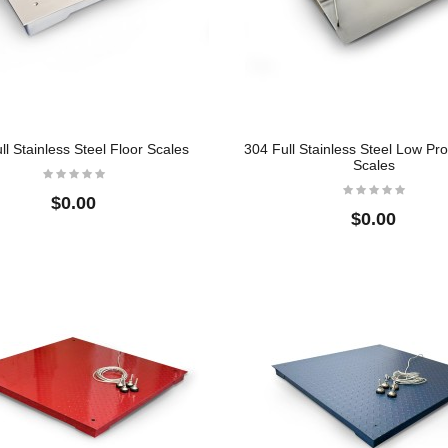
ll Stainless Steel Floor Scales
304 Full Stainless Steel Low Prof
Scales
$0.00
$0.00
l
Crane Scale
304 Full Stainless
Steel Floor Scale
$22.50