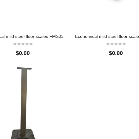
$0.00
ss
Crane Scale
304 Full Stainless
s
Steel Low Profile 
$11.60
Scales
al mild steel floor scales FMS03
Economical mild steel floor sca
$0.00
$0.00
$0.00
304 Full Stainless
Steel Low Profile 
Scales
$0.00