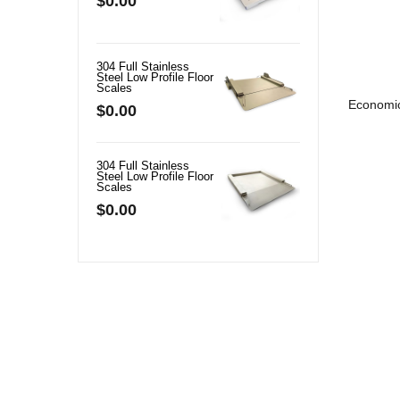
$0.00
$0.00
304 Full Stainless
BSS01 Full Stainle
Steel Low Profile Floor
Steel Bench Scale
Scales
$0.00
Economic
$0.00
304 Full Stainless
Crane Scale
Steel Low Profile Floor
$32.00
Scales
$0.00