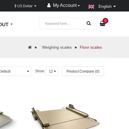
My Account
$ US Dollar
English
0
OUT
Weighing scales
Floor scales
Show:
Product Compare (0)