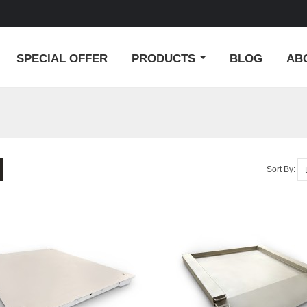
SPECIAL OFFER
PRODUCTS
BLOG
AB
Sort By: