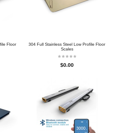
ile Floor
304 Full Stainless Steel Low Profile Floor
Scales
$0.00
BMS01 Economical
s
Bench Scales