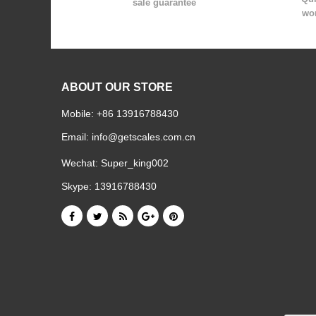
sale guarantee
wor
ABOUT OUR STORE
Mobile: +86 13916788430
Email:
info@getscales.com.cn
Wechat: Super_king002
Skype: 13916788430