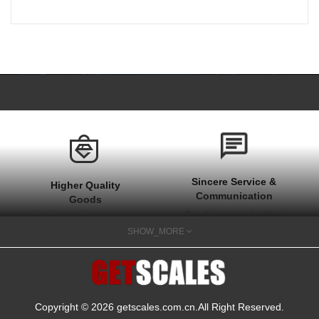
Sincere Service &
Higher Quality
Communication
Goods
Quick response within
Stable quality with one
1 hour at work time
SHOW_MORE
year after sale
and quick actions on
guarantee
your needs
Copyright © 2026
getscales.com.cn
.All Right Reserved.