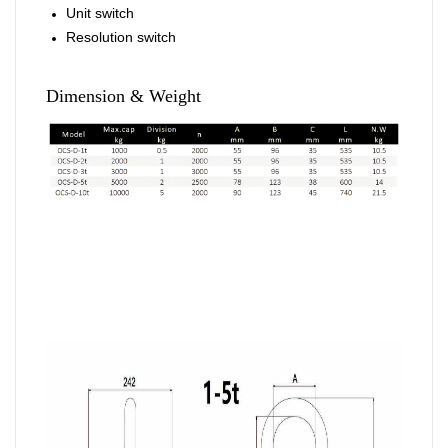
Unit switch
Resolution switch
Dimension & Weight