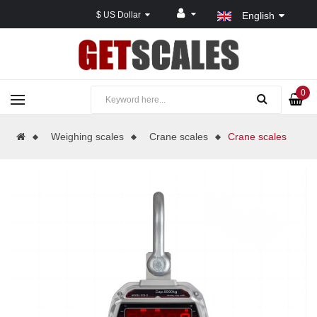
$ US Dollar
English
0
Weighing scales
Crane scales
Crane scales