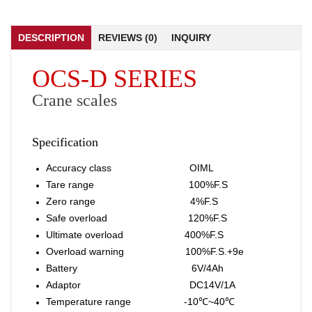
DESCRIPTION
REVIEWS (0)
INQUIRY
OCS-D SERIES
Crane scales
Specification
Accuracy class OIML
Tare range 100%F.S
Zero range 4%F.S
Safe overload 120%F.S
Ultimate overload 400%F.S
Overload warning 100%F.S.+9e
Battery 6V/4Ah
Adaptor DC14V/1A
Temperature range -10℃~40℃