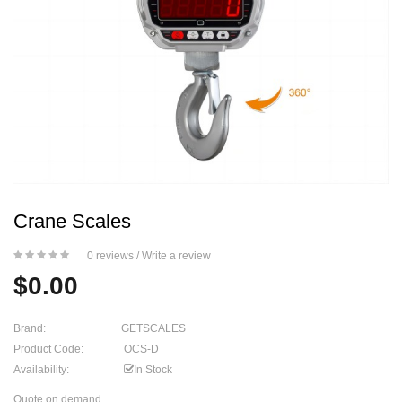
Crane Scales
0 reviews
/
Write a review
$0.00
Brand:
GETSCALES
Product Code:
OCS-D
Availability:
In Stock
Quote on demand