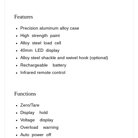
Features
Precision aluminum alloy case
High strength paint
Alloy steel load cell
40mm LED display
Alloy steel shackle and swivel hook (optional)
Rechargeable battery
Infrared remote control
Functions
Zero/Tare
Display hold
Voltage display
Overload warning
Auto power off