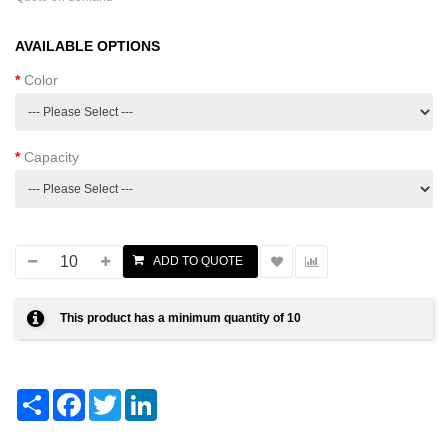
AVAILABLE OPTIONS
Color
Capacity
This product has a minimum quantity of 10
Share
Facebook
Twitter
LinkedIn