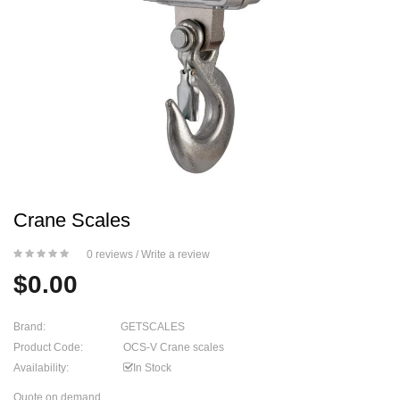
Crane Scales
0 reviews
/
Write a review
$0.00
Brand:
GETSCALES
Product Code:
OCS-V Crane scales
Availability:
In Stock
Quote on demand