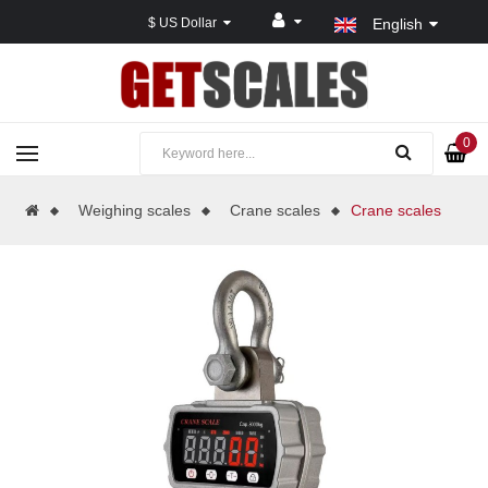
$ US Dollar
English
0
Weighing scales
Crane scales
Crane scales