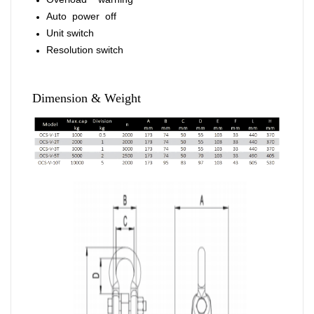
Auto power off
Unit switch
Resolution switch
Dimension & Weight