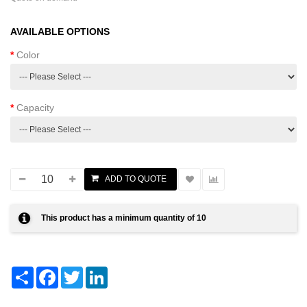
AVAILABLE OPTIONS
Color
Capacity
This product has a minimum quantity of 10
Share
Facebook
Twitter
LinkedIn