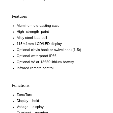
Features
Aluminum die-casting case
High strength paint
Alloy steel load cell
115*41mm LCD/LED display
Optional clevis hook or swivel hook(1-5t)
Optional waterproof IP66
Optional AA or 18650 lithium battery
Infrared remote control
Functions
Zero/Tare
Display hold
Voltage display
Overload warning