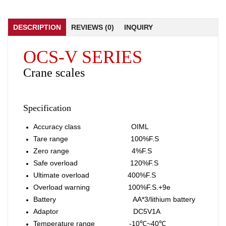
DESCRIPTION
REVIEWS (0)
INQUIRY
OCS-V SERIES
Crane scales
Specification
Accuracy class OIML
Tare range 100%F.S
Zero range 4%F.S
Safe overload 120%F.S
Ultimate overload 400%F.S
Overload warning 100%F.S.+9e
Battery AA*3/lithium battery
Adaptor DC5V1A
Temperature range -10℃~40℃