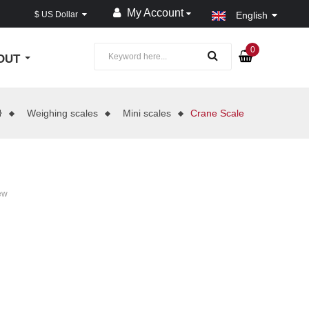
My Account
$ US Dollar
English
0
OUT
Weighing scales
Mini scales
Crane Scale
ew