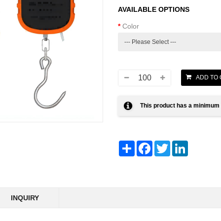
AVAILABLE OPTIONS
Color
This product has a minimum 
Share
Facebook
Twitter
LinkedIn
INQUIRY