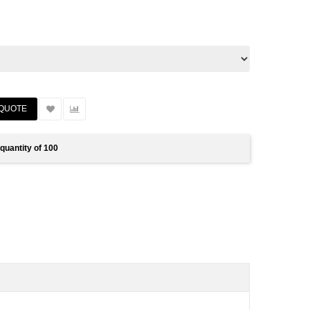
quantity of 100