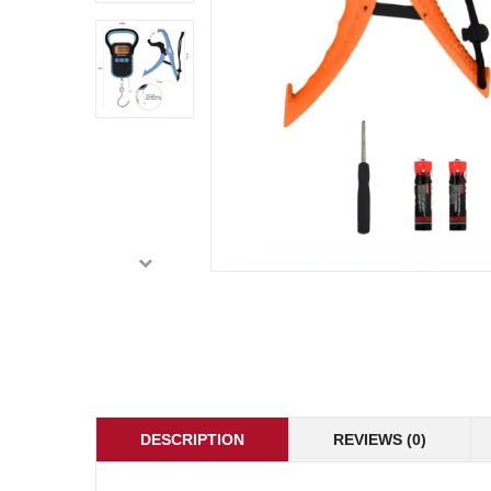
DESCRIPTION
REVIEWS (0)