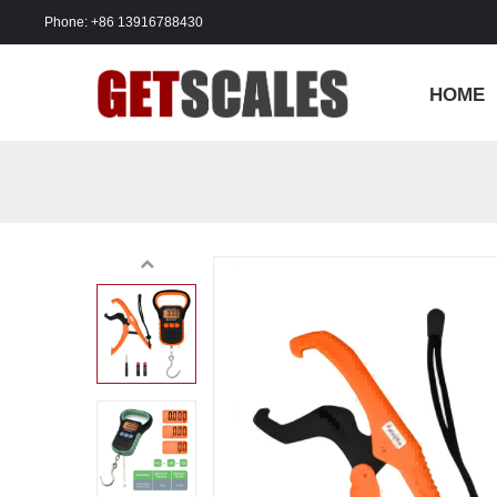
Phone: +86 13916788430
HOME