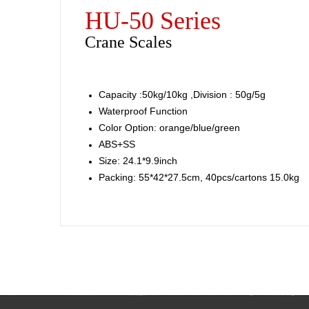
HU-50 Series
Crane Scales
Capacity :50kg/10kg ,Division : 50g/5g
Waterproof Function
Color Option: orange/blue/green
ABS+SS
Size: 24.1*9.9inch
Packing: 55*42*27.5cm, 40pcs/cartons 15.0kg