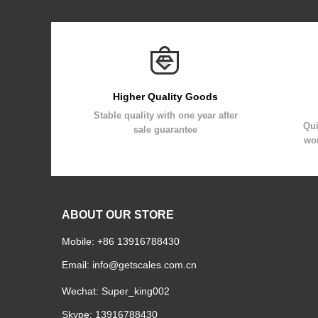
Higher Quality Goods
Stable quality with one year after
Qui
sale guarantee
wor
ABOUT OUR STORE
Mobile: +86 13916788430
Email:
info@getscales.com.cn
Wechat: Super_king002
Skype: 13916788430