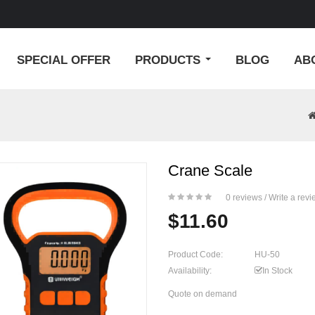
SPECIAL OFFER
PRODUCTS
BLOG
AB
Crane Scale
0 reviews
/
Write a revi
$11.60
Product Code:
HU-50
Availability:
In Stock
Quote on demand