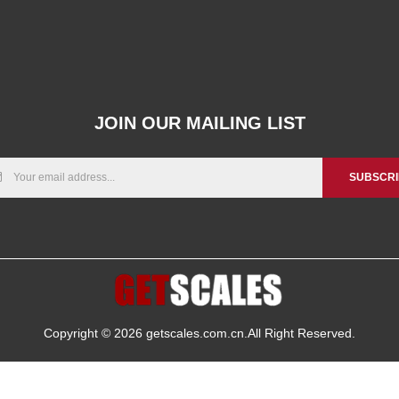
JOIN OUR MAILING LIST
SUBSCR
Copyright © 2026
getscales.com.cn
.All Right Reserved.