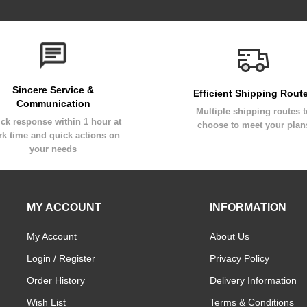
Sincere Service &
Efficient Shipping Rout
Communication
Multiple shipping routes 
ck response within 1 hour at
choose to meet your plan
k time and quick actions on
your needs
MY ACCOUNT
INFORMATION
My Account
About Us
Login / Register
Privacy Policy
Order History
Delivery Information
Wish List
Terms & Conditions