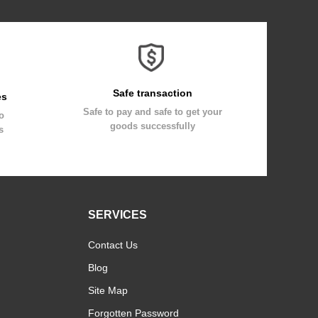
Safe transaction
es
Safe to pay and safe to get your
to
goods successfully
s
SERVICES
Contact Us
Blog
Site Map
Forgotten Password