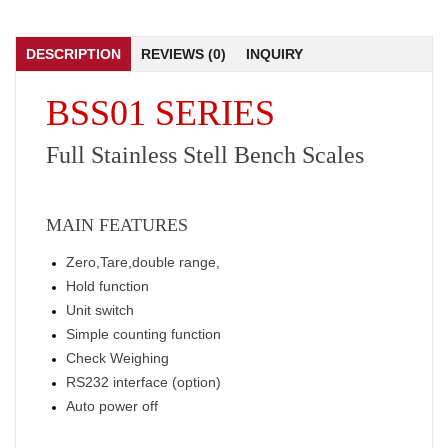
DESCRIPTION
REVIEWS (0)
INQUIRY
BSS01 SERIES
Full Stainless Stell Bench Scales
MAIN FEATURES
Zero,Tare,double range,
Hold function
Unit switch
Simple counting function
Check Weighing
RS232 interface (option)
Auto power off