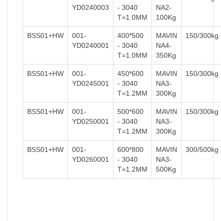
YD0240003
- 3040
NA2-
T=1.0MM
100Kg
BSS01+HW
001-
400*500
MAVIN
150/300kg
YD0240001
- 3040
NA4-
T=1.0MM
350Kg
BSS01+HW
001-
450*600
MAVIN
150/300kg
YD0245001
- 3040
NA3-
T=1.2MM
300Kg
BSS01+HW
001-
500*600
MAVIN
150/300kg
YD0250001
- 3040
NA3-
T=1.2MM
300Kg
BSS01+HW
001-
600*800
MAVIN
300/500kg
YD0260001
- 3040
NA3-
T=1.2MM
500Kg