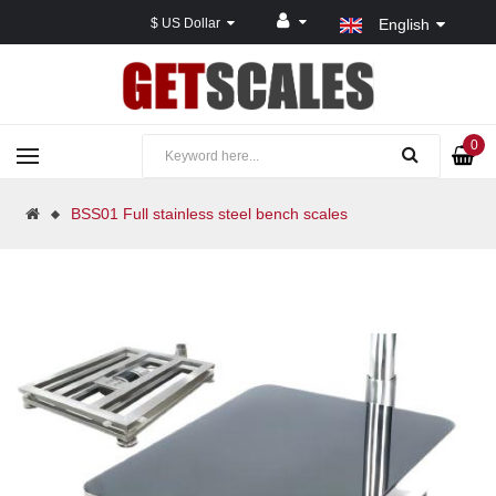
$ US Dollar
English
0
BSS01 Full stainless steel bench scales