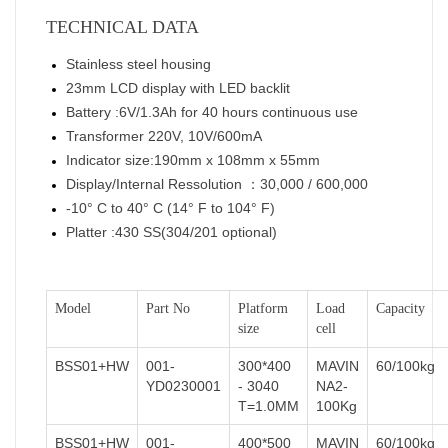
TECHNICAL DATA
Stainless steel housing
23mm LCD display with LED backlit
Battery :6V/1.3Ah for 40 hours continuous use
Transformer 220V, 10V/600mA
Indicator size:190mm x 108mm x 55mm
Display/Internal Ressolution ：30,000 / 600,000
-10° C to 40° C (14° F to 104° F)
Platter :430 SS(304/201 optional)
Model
Part No
Platform
Load
Capacity
size
cell
BSS01+HW
001-
300*400
MAVIN
60/100kg
YD0230001
- 3040
NA2-
T=1.0MM
100Kg
BSS01+HW
001-
400*500
MAVIN
60/100kg