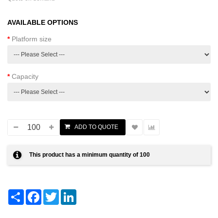
AVAILABLE OPTIONS
Platform size
Capacity
This product has a minimum quantity of 100
Share
Facebook
Twitter
LinkedIn