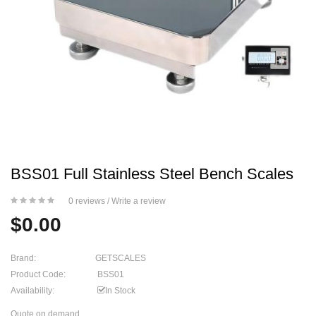
BSS01 Full Stainless Steel Bench Scales
0 reviews
/
Write a review
$0.00
Brand:
GETSCALES
Product Code:
BSS01
Availability:
In Stock
Quote on demand