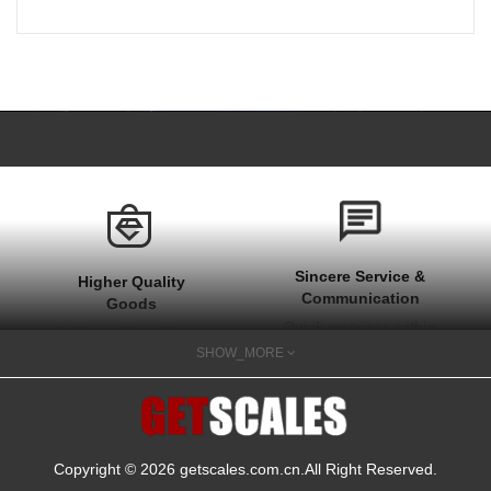
Sincere Service &
Higher Quality
Communication
Goods
Quick response within
Stable quality with one
1 hour at work time
SHOW_MORE
year after sale
and quick actions on
guarantee
your needs
Copyright © 2026
getscales.com.cn
.All Right Reserved.