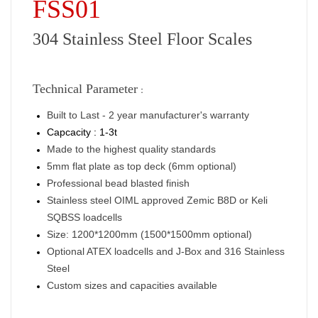
FSS01
304 Stainless Steel Floor Scales
Technical Parameter
：
Built to Last - 2 year manufacturer's warranty
Capcacity : 1-3t
Made to the highest quality standards
5mm flat plate as top deck (6mm optional)
Professional bead blasted finish
Stainless steel OIML approved Zemic B8D or Keli
SQBSS loadcells
Size: 1200*1200mm (1500*1500mm optional)
Optional ATEX loadcells and J-Box and 316 Stainless
Steel
Custom sizes and capacities available