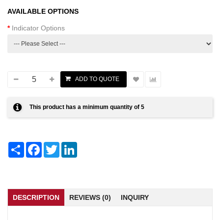
AVAILABLE OPTIONS
Indicator Options
This product has a minimum quantity of 5
Share
Facebook
Twitter
LinkedIn
DESCRIPTION
REVIEWS (0)
INQUIRY