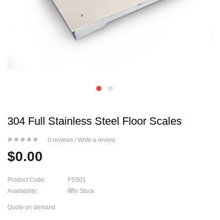
304 Full Stainless Steel Floor Scales
0 reviews
/
Write a review
$0.00
Product Code:
FSS01
Availability:
In Stock
Quote on demand