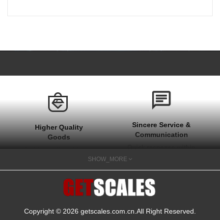
Sincere Service &
Higher Quality
Communication
Goods
Quick response within
Stable quality with one
1 hour at work time
SHOW_MORE
year after sale
and quick actions on
guarantee
your needs
Copyright © 2026
getscales.com.cn
.All Right Reserved.