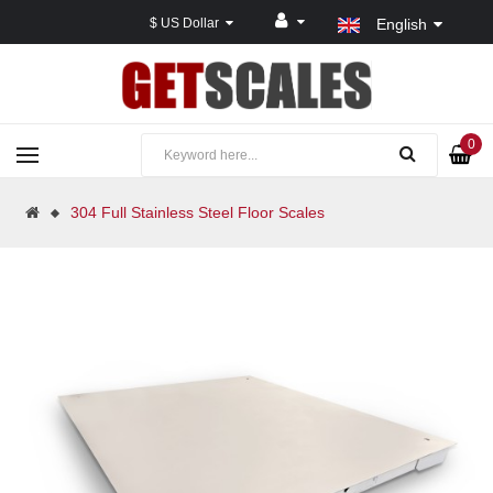
$ US Dollar
English
0
304 Full Stainless Steel Floor Scales